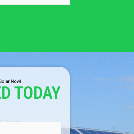
 Solar Now!
ED TODAY