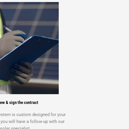
ew & sign the contract
system is custom designed for your
ou will have a follow-up with our
solar specialist.