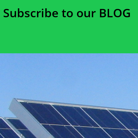
Subscribe to our BLOG