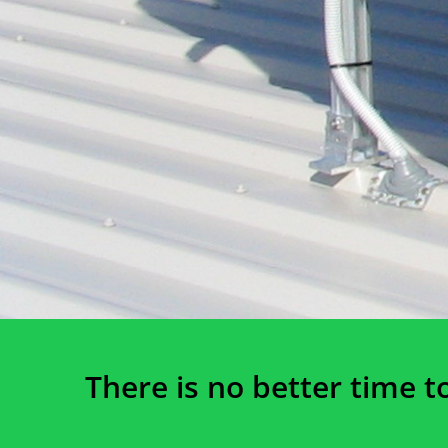
There is no better time t