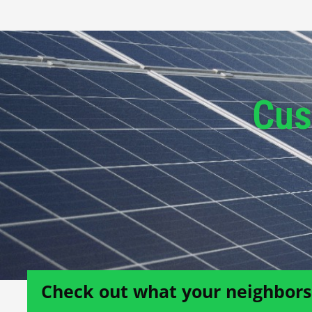
Cus
Check out what your neighbors 