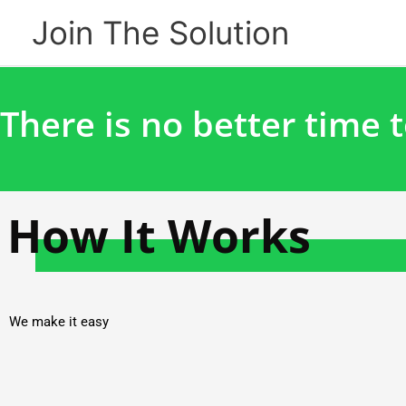
Skip
Join The Solution
to
content
There is no better time t
How It Works
We make it easy