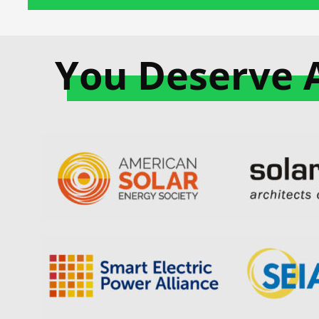
You Deserve 