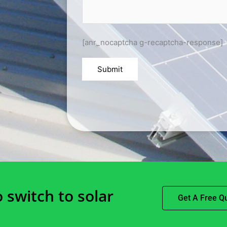
[anr_nocaptcha g-recaptcha-response]
o switch to solar
Get A Free Q