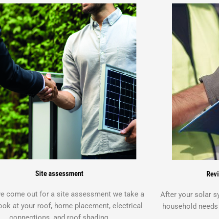
Site assessment
Revi
 come out for a site assessment we take a
After your solar 
ook at your roof, home placement, electrical
household needs y
connections, and roof shading.