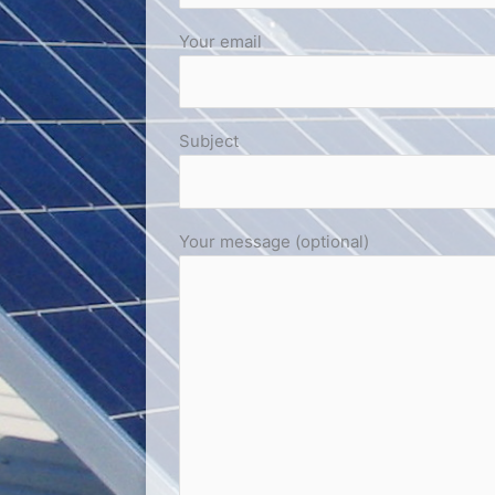
Your email
Subject
Your message (optional)