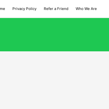
me
Privacy Policy
Refer a Friend
Who We Are