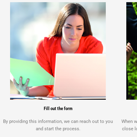
Fill out the form
By providing this information, we can reach out to you
When we
and start the process.
close l