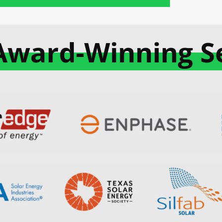
Award-Winning Se