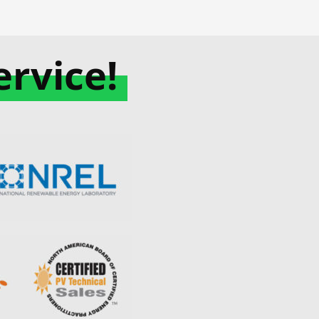
rvice!