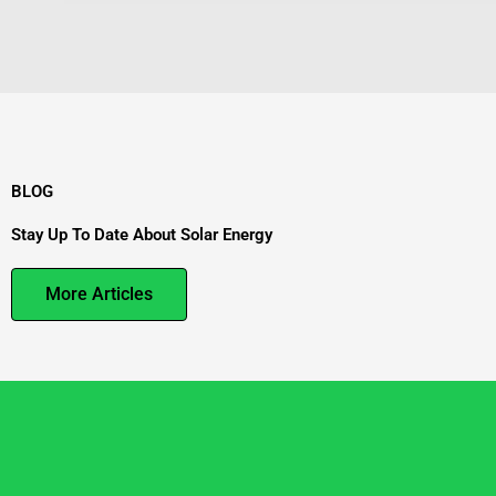
BLOG
Stay Up To Date About Solar Energy
More Articles