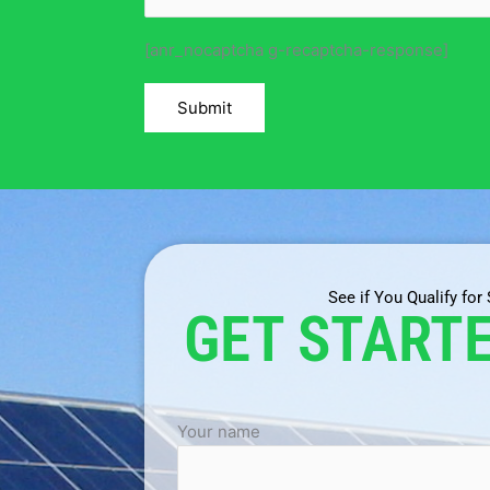
[anr_nocaptcha g-recaptcha-response]
See if You Qualify for
GET START
Your name