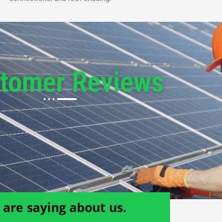
tomer Reviews
are saying about us.