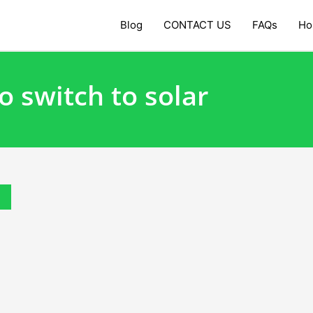
Blog
CONTACT US
FAQs
Ho
o switch to solar