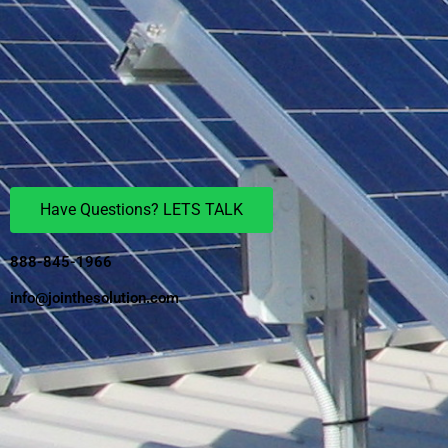
Have Questions? LETS TALK
888-845-1966
info@jointhesolution.com