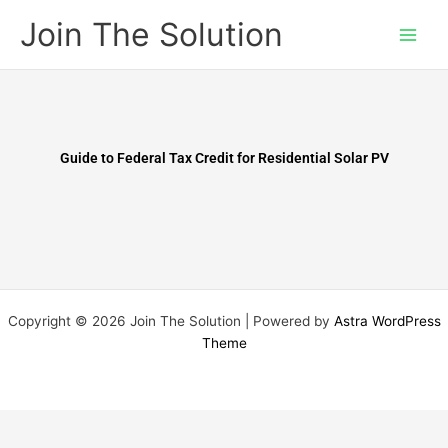
Skip
Join The Solution
to
content
Guide to Federal Tax Credit for Residential Solar PV
Copyright © 2026 Join The Solution | Powered by
Astra WordPress
Theme