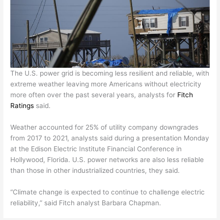
The U.S. power grid is becoming less resilient and reliable, with
extreme weather leaving more Americans without electricity
more often over the past several years, analysts for
Fitch
Ratings
said.
Weather accounted for 25% of utility company downgrades
from 2017 to 2021, analysts said during a presentation Monday
at the Edison Electric Institute Financial Conference in
Hollywood, Florida. U.S. power networks are also less reliable
than those in other industrialized countries, they said.
“Climate change is expected to continue to challenge electric
reliability,” said Fitch analyst Barbara Chapman.