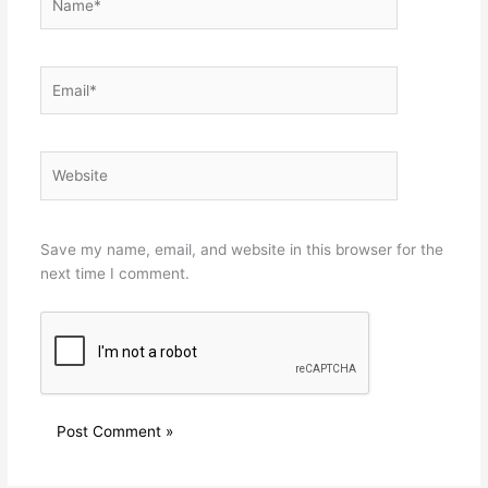
Email*
Website
Save my name, email, and website in this browser for the
next time I comment.