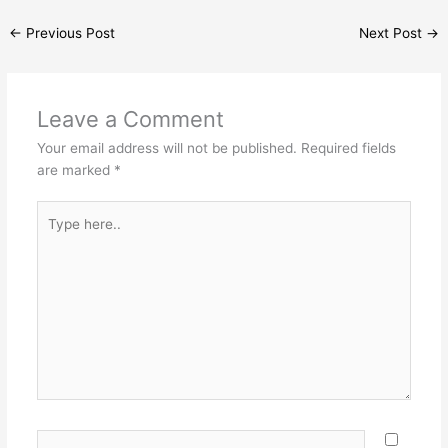
←
Previous Post
Next Post
→
Leave a Comment
Your email address will not be published.
Required fields
are marked
*
Type
here..
Name*