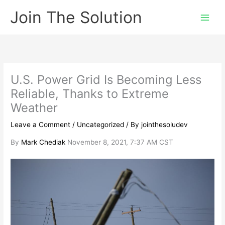
Skip
Join The Solution
to
content
U.S. Power Grid Is Becoming Less
Reliable, Thanks to Extreme
Weather
Leave a Comment
/
Uncategorized
/ By
jointhesoludev
By
Mark Chediak
November 8, 2021, 7:37 AM CST